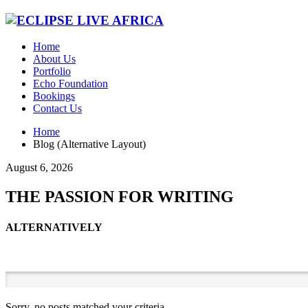
Home
About Us
Portfolio
Echo Foundation
Bookings
Contact Us
Home
Blog (Alternative Layout)
August 6, 2026
THE PASSION FOR WRITING
ALTERNATIVELY
Sorry, no posts matched your criteria.