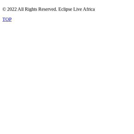
© 2022 All Rights Reserved. Eclipse Live Africa
TOP