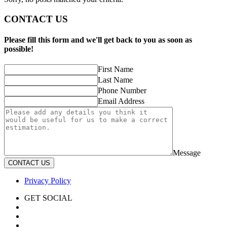
CONTACT US
Please fill this form and we'll get back to you as soon as
possible!
First Name
Last Name
Phone Number
Email Address
Message
CONTACT US
Privacy Policy
GET SOCIAL