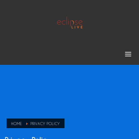
HOME
PRIVACY POLICY