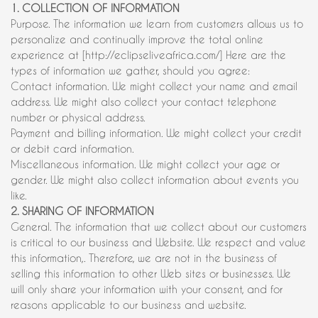
1. COLLECTION OF INFORMATION
Purpose. The information we learn from customers allows us to
personalize and continually improve the total online
experience at [http://eclipseliveafrica.com/] Here are the
types of information we gather, should you agree:
Contact information. We might collect your name and email
address. We might also collect your contact telephone
number or physical address.
Payment and billing information. We might collect your credit
or debit card information.
Miscellaneous information. We might collect your age or
gender. We might also collect information about events you
like.
2. SHARING OF INFORMATION
General. The information that we collect about our customers
is critical to our business and Website. We respect and value
this information,. Therefore, we are not in the business of
selling this information to other Web sites or businesses. We
will only share your information with your consent, and for
reasons applicable to our business and website.