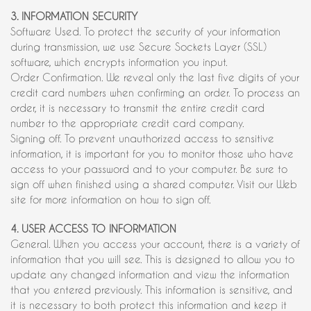
3. INFORMATION SECURITY
Software Used. To protect the security of your information
during transmission, we use Secure Sockets Layer (SSL)
software, which encrypts information you input.
Order Confirmation. We reveal only the last five digits of your
credit card numbers when confirming an order. To process an
order, it is necessary to transmit the entire credit card
number to the appropriate credit card company.
Signing off. To prevent unauthorized access to sensitive
information, it is important for you to monitor those who have
access to your password and to your computer. Be sure to
sign off when finished using a shared computer. Visit our Web
site for more information on how to sign off.
4. USER ACCESS TO INFORMATION
General. When you access your account, there is a variety of
information that you will see. This is designed to allow you to
update any changed information and view the information
that you entered previously. This information is sensitive, and
it is necessary to both protect this information and keep it