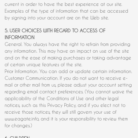
current in order to have the best experience at our site.
Examples of the type of information that can be accessed
by signing into your account are on the Web site.
5. USER CHOICES WITH REGARD TO ACCESS OF
INFORMATION
General. You always have the right to refrain from providing
any information. This may have an impact on use of the site
and on the ease of making purchases or taking advantage
of certain unique features of the site.
Prior Information. You can add or update certain information.
Customer Communication. If you do not want to receive e-
mail or other mail from us, please adjust your account setting
regarding email contact preferences. (You cannot waive the
applicability of the Conditions of Use and other legal
notices, such as this Privacy Policy, and if you elect not to
receive those notices, they will still govern your use of
www.eagate.info, and it is your responsibility to review them
for changes.)