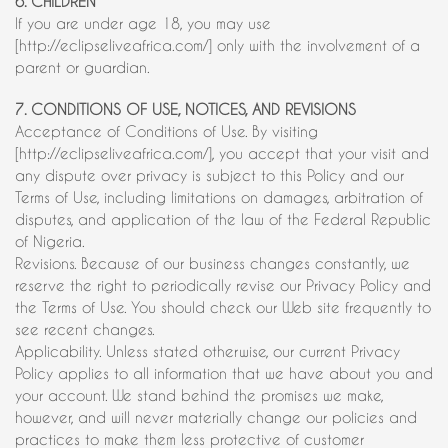
6. CHILDREN
If you are under age 18, you may use
[http://eclipseliveafrica.com/] only with the involvement of a
parent or guardian.
7. CONDITIONS OF USE, NOTICES, AND REVISIONS
Acceptance of Conditions of Use. By visiting
[http://eclipseliveafrica.com/], you accept that your visit and
any dispute over privacy is subject to this Policy and our
Terms of Use, including limitations on damages, arbitration of
disputes, and application of the law of the Federal Republic
of Nigeria.
Revisions. Because of our business changes constantly, we
reserve the right to periodically revise our Privacy Policy and
the Terms of Use. You should check our Web site frequently to
see recent changes.
Applicability. Unless stated otherwise, our current Privacy
Policy applies to all information that we have about you and
your account. We stand behind the promises we make,
however, and will never materially change our policies and
practices to make them less protective of customer