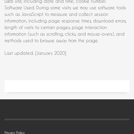
Web site, including date and time; cookie number.
Software Used. During some visits we may use software tools
such as JavaScript to measure and collect session
information, including page response times, download errors,
length of visits to certain pages, page interaction
information (such as scrolling, clicks, and mouse-overs), and
methods used to browse away from the page.
Last updated: [January 2020]
Privacy Policy