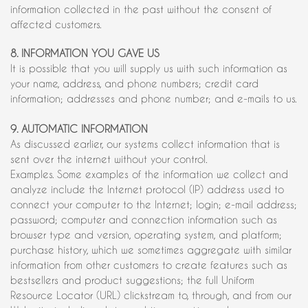
information collected in the past without the consent of
affected customers.
8. INFORMATION YOU GAVE US
It is possible that you will supply us with such information as
your name, address, and phone numbers; credit card
information; addresses and phone number; and e-mails to us.
9. AUTOMATIC INFORMATION
As discussed earlier, our systems collect information that is
sent over the internet without your control.
Examples. Some examples of the information we collect and
analyze include the Internet protocol (IP) address used to
connect your computer to the Internet; login; e-mail address;
password; computer and connection information such as
browser type and version, operating system, and platform;
purchase history, which we sometimes aggregate with similar
information from other customers to create features such as
bestsellers and product suggestions; the full Uniform
Resource Locator (URL) clickstream to, through, and from our