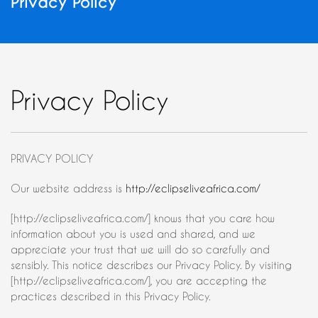
Privacy Policy
Privacy Policy
PRIVACY POLICY
Our website address is
http://eclipseliveafrica.com/
[http://eclipseliveafrica.com/] knows that you care how
information about you is used and shared, and we
appreciate your trust that we will do so carefully and
sensibly. This notice describes our Privacy Policy. By visiting
[http://eclipseliveafrica.com/], you are accepting the
practices described in this Privacy Policy.