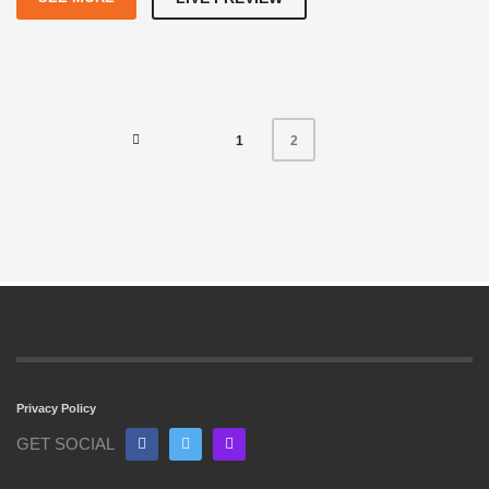
1
2
Privacy Policy
GET SOCIAL