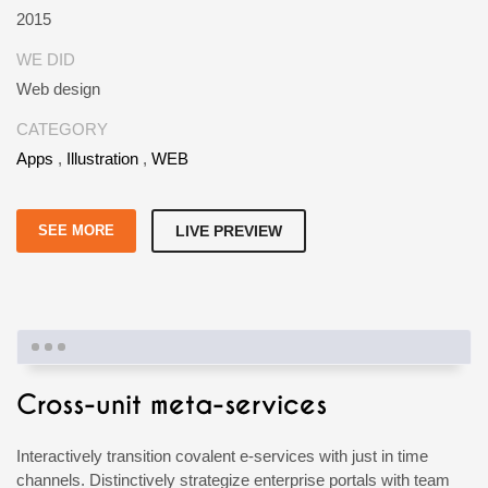
2015
WE DID
Web design
CATEGORY
Apps
,
Illustration
,
WEB
SEE MORE
LIVE PREVIEW
Cross-unit meta-services
Interactively transition covalent e-services with just in time
channels. Distinctively strategize enterprise portals with team