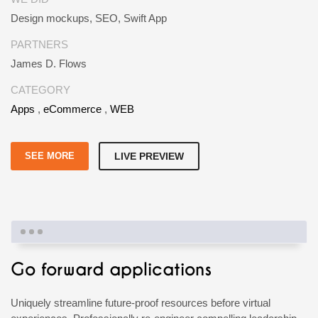
Design mockups, SEO, Swift App
PARTNERS
James D. Flows
CATEGORY
Apps
,
eCommerce
,
WEB
SEE MORE
LIVE PREVIEW
Go forward applications
Uniquely streamline future-proof resources before virtual