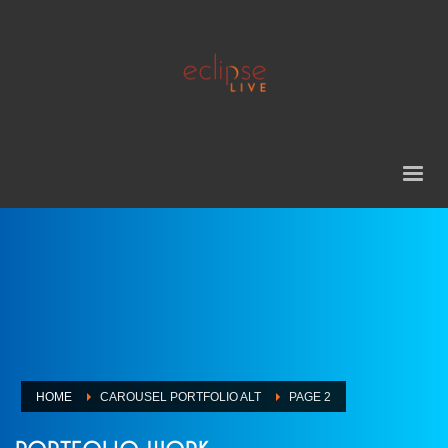
HOME
CAROUSEL PORTFOLIO ALT
PAGE 2