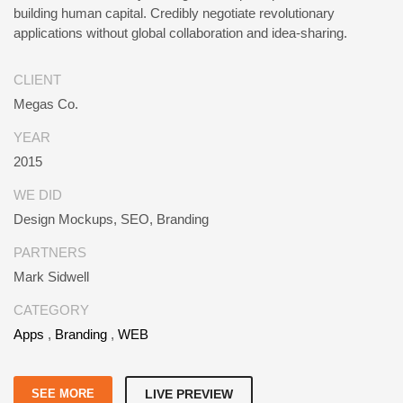
building human capital. Credibly negotiate revolutionary
applications without global collaboration and idea-sharing.
CLIENT
Megas Co.
YEAR
2015
WE DID
Design Mockups, SEO, Branding
PARTNERS
Mark Sidwell
CATEGORY
Apps
,
Branding
,
WEB
SEE MORE
LIVE PREVIEW