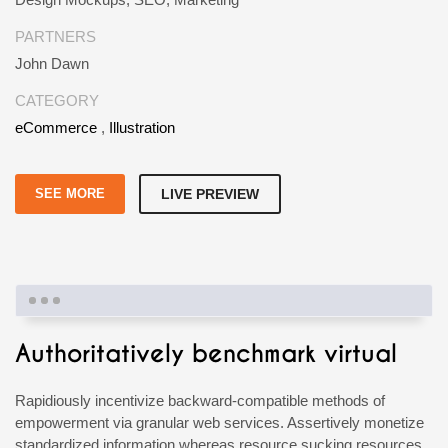
PARTNERS
John Dawn
CATEGORY
eCommerce
,
Illustration
SEE MORE
LIVE PREVIEW
Authoritatively benchmark virtual
Rapidiously incentivize backward-compatible methods of
empowerment via granular web services. Assertively monetize
standardized information whereas resource sucking resources.