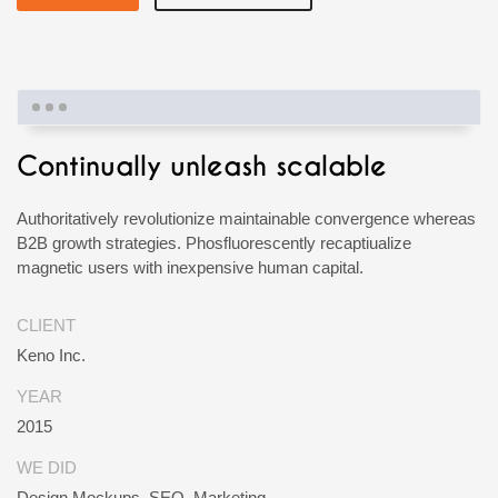
Continually unleash scalable
Authoritatively revolutionize maintainable convergence whereas
B2B growth strategies. Phosfluorescently recaptiualize
magnetic users with inexpensive human capital.
CLIENT
Keno Inc.
YEAR
2015
WE DID
Design Mockups, SEO, Marketing