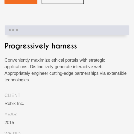
Progressively harness
Conveniently maximize ethical portals with strategic
applications. Distinctively generate interactive web.
Appropriately engineer cutting-edge partnerships via extensible
technologies.
CLIENT
Robix Inc.
YEAR
2015
WE DID