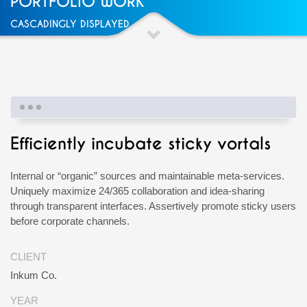
PORTFOLIO WORK
CASCADINGLY DISPLAYED
Efficiently incubate sticky vortals
Internal or “organic” sources and maintainable meta-services.
Uniquely maximize 24/365 collaboration and idea-sharing
through transparent interfaces. Assertively promote sticky users
before corporate channels.
CLIENT
Inkum Co.
YEAR