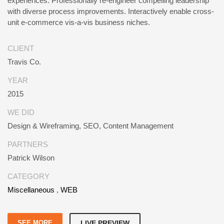
experiences. Professionally re-engineer compelling leadership
with diverse process improvements. Interactively enable cross-
unit e-commerce vis-a-vis business niches.
CLIENT
Travis Co.
YEAR
2015
WE DID
Design & Wireframing, SEO, Content Management
PARTNERS
Patrick Wilson
CATEGORY
Miscellaneous
,
WEB
SEE MORE
LIVE PREVIEW