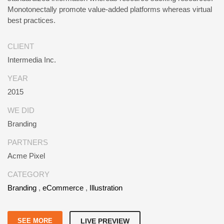
Monotonectally promote value-added platforms whereas virtual
best practices.
CLIENT
Intermedia Inc.
YEAR
2015
WE DID
Branding
PARTNERS
Acme Pixel
CATEGORY
Branding
,
eCommerce
,
Illustration
SEE MORE
LIVE PREVIEW