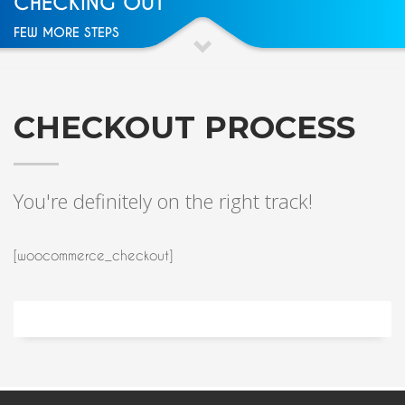
CHECKING OUT
FEW MORE STEPS
CHECKOUT PROCESS
You're definitely on the right track!
[woocommerce_checkout]