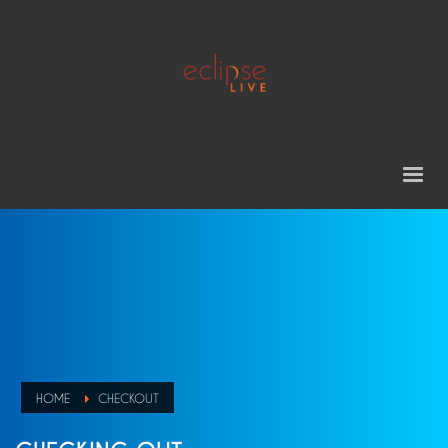
HOME
CHECKOUT