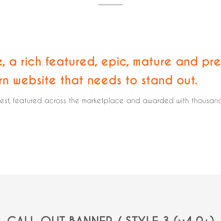
e, a rich featured, epic,
mature and pre
rn website that needs to stand out.
rest, featured across the marketplace and awarded with thousands 