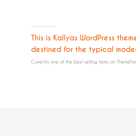
This is Kallyas WordPress them
destined for the typical mode
Currently one of the best selling items on ThemeFo