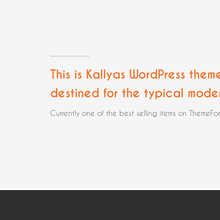
This is Kallyas WordPress them
destined for the typical mode
Currently one of the best selling items on ThemeFo