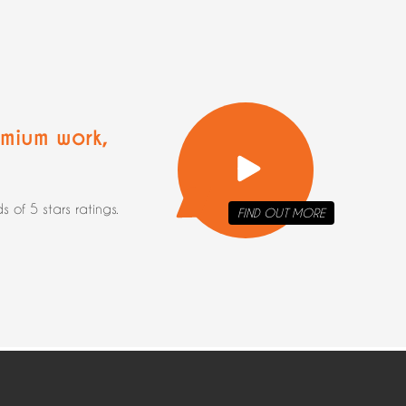
mium work
,
of 5 stars ratings.
FIND OUT
MORE