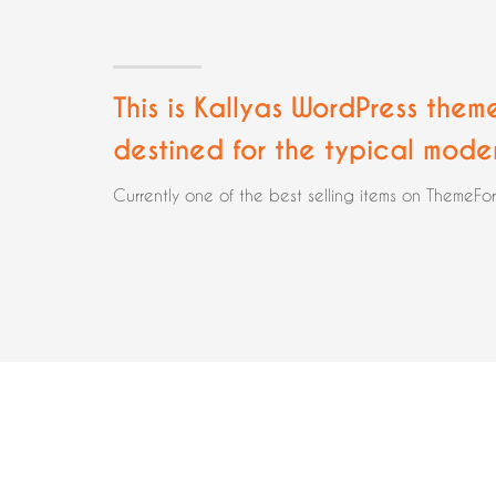
This is Kallyas WordPress them
destined for the typical mode
Currently one of the best selling items on ThemeFo