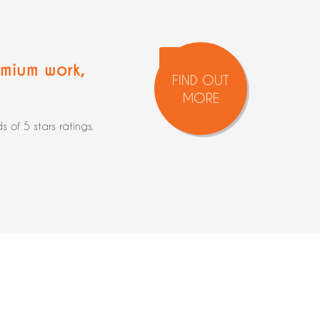
mium work
,
FIND OUT
MORE
of 5 stars ratings.