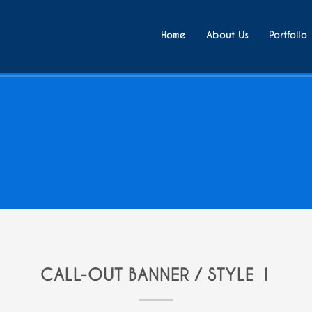
Home
About Us
Portfolio
CALL-OUT BANNER / STYLE 1