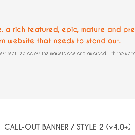
e, a rich featured, epic,
mature and pre
rn website that needs to stand out.
rest, featured across the marketplace and awarded with thousands 
CALL-OUT BANNER / STYLE 2 (v4.0+)