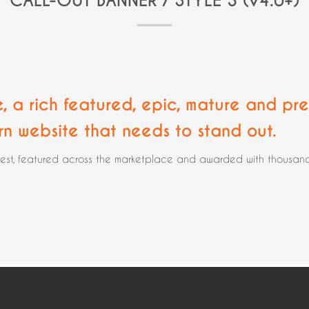
CALL-OUT BANNER / STYLE 3 (v4.0+)
e, a rich featured, epic,
mature and pre
rn website that needs to stand out.
rest, featured across the marketplace and awarded with thousands 