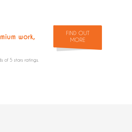
FIND OUT
mium work
,
MORE
of 5 stars ratings.