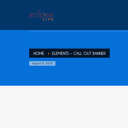
HOME
ELEMENTS – CALL OUT BANNER
August 8, 2026