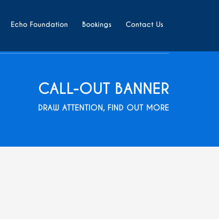
Echo Foundation
Bookings
Contact Us
CALL-OUT BANNER
DRAW ATTENTION, FIND OUT MORE