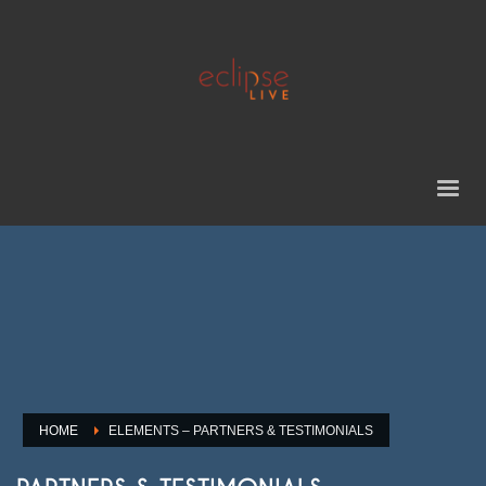
HOME
ELEMENTS – PARTNERS & TESTIMONIALS