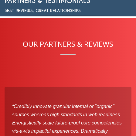
PARTNERS & TESTIMONIALS
BEST REVIEWS, GREAT RELATIONSHIPS
OUR PARTNERS & REVIEWS
“Credibly innovate granular internal or "organic"
sources whereas high standards in web readiness.
Energistically scale future-proof core competencies
vis-a-vis impactful experiences. Dramatically