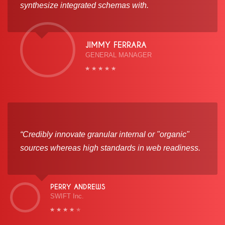
synthesize integrated schemas with.
JIMMY FERRARA
GENERAL MANAGER
“Credibly innovate granular internal or "organic"
sources whereas high standards in web readiness.
PERRY ANDREWS
SWIFT Inc.