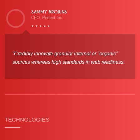
SAMMY BROWNS
CFO, Perfect Inc.
“Credibly innovate granular internal or "organic"
sources whereas high standards in web readiness.
TECHNOLOGIES