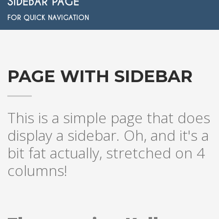
SIDEBAR PAGE
FOR QUICK NAVIGATION
PAGE WITH SIDEBAR
This is a simple page that does
display a sidebar. Oh, and it's a
bit fat actually, stretched on 4
columns!