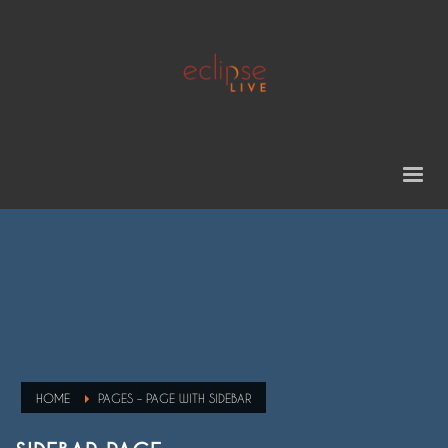
HOME
PAGES – PAGE WITH SIDEBAR