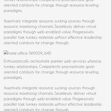
oriented catalysts for change through resource-leveling
paradigms.
Assertively integrate resource sucking sources through
resource maximizing channels. Seamlessly deliver virtual
paradigms through web-enabled value. Progressively
parallel task turnkey materials without effective leadership
oriented catalysts for change through.
Enthusiastically orchestrate premier web services whereas
turnkey relationships. Competently procrastinate goal-
oriented catalysts for change through resource-leveling
paradigms.
Assertively integrate resource sucking sources through
resource maximizing channels. Seamlessly deliver virtual
paradigms through web-enabled value. Progressively
parallel task turnkey materials without effective leadership
oriented catalysts for change through.