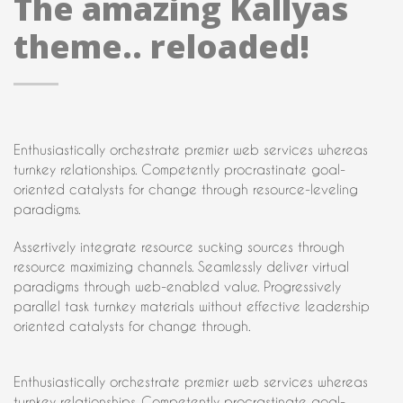
The amazing Kallyas
theme.. reloaded!
Enthusiastically orchestrate premier web services whereas
turnkey relationships. Competently procrastinate goal-
oriented catalysts for change through resource-leveling
paradigms.
Assertively integrate resource sucking sources through
resource maximizing channels. Seamlessly deliver virtual
paradigms through web-enabled value. Progressively
parallel task turnkey materials without effective leadership
oriented catalysts for change through.
Enthusiastically orchestrate premier web services whereas
turnkey relationships. Competently procrastinate goal-