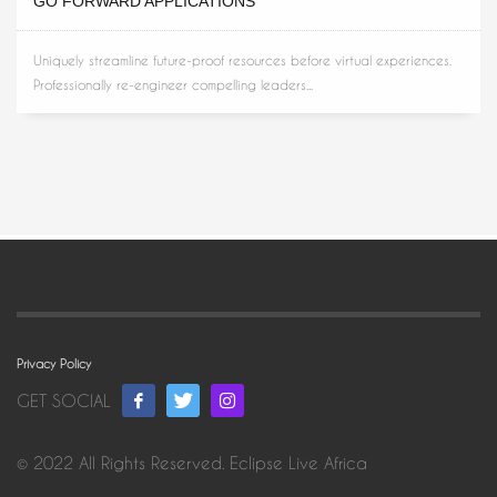
GO FORWARD APPLICATIONS
Uniquely streamline future-proof resources before virtual experiences.
Professionally re-engineer compelling leaders...
Privacy Policy
GET SOCIAL
© 2022 All Rights Reserved. Eclipse Live Africa