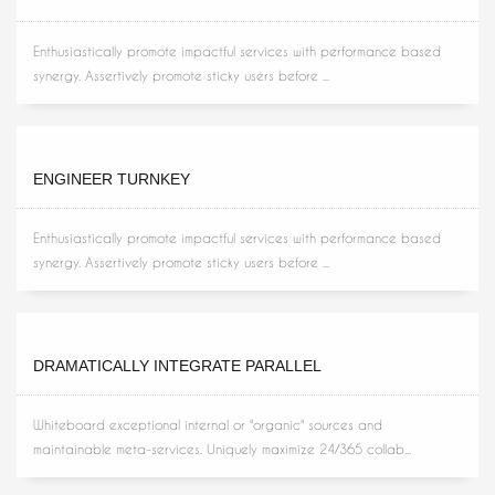
Enthusiastically promote impactful services with performance based
synergy. Assertively promote sticky users before ...
ENGINEER TURNKEY
Enthusiastically promote impactful services with performance based
synergy. Assertively promote sticky users before ...
DRAMATICALLY INTEGRATE PARALLEL
Whiteboard exceptional internal or "organic" sources and
maintainable meta-services. Uniquely maximize 24/365 collab...