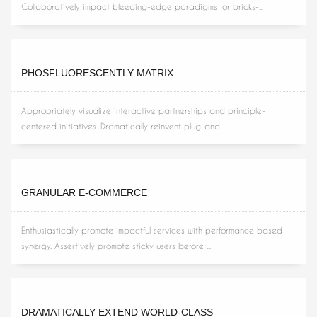
Collaboratively impact bleeding-edge paradigms for bricks-...
PHOSFLUORESCENTLY MATRIX
Appropriately visualize interactive partnerships and principle-
centered initiatives. Dramatically reinvent plug-and-...
GRANULAR E-COMMERCE
Enthusiastically promote impactful services with performance based
synergy. Assertively promote sticky users before ...
DRAMATICALLY EXTEND WORLD-CLASS