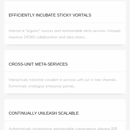
EFFICIENTLY INCUBATE STICKY VORTALS
Internal or "organic" sources and maintainable meta-services. Uniquely
maximize 24/365 collaboration and idea-sharin...
CROSS-UNIT META-SERVICES
Interactively transition covalent e-services with just in time channels.
Distinctively strategize enterprise portals...
CONTINUALLY UNLEASH SCALABLE
Authoritatively revolutionize maintainable convergence whereas B2B