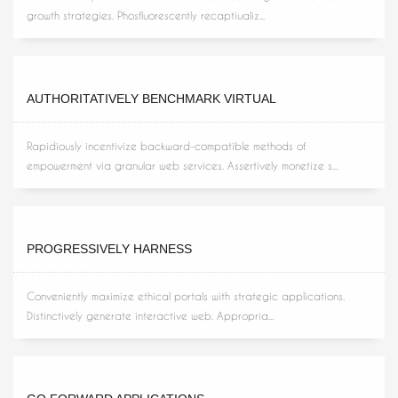
growth strategies. Phosfluorescently recaptiualiz...
AUTHORITATIVELY BENCHMARK VIRTUAL
Rapidiously incentivize backward-compatible methods of
empowerment via granular web services. Assertively monetize s...
PROGRESSIVELY HARNESS
Conveniently maximize ethical portals with strategic applications.
Distinctively generate interactive web. Appropria...