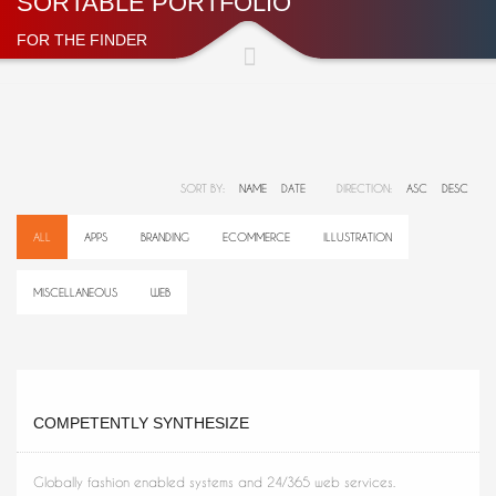
SORTABLE PORTFOLIO
FOR THE FINDER
SORT BY:
NAME
DATE
DIRECTION:
ASC
DESC
ALL
APPS
BRANDING
ECOMMERCE
ILLUSTRATION
MISCELLANEOUS
WEB
COMPETENTLY SYNTHESIZE
Globally fashion enabled systems and 24/365 web services.