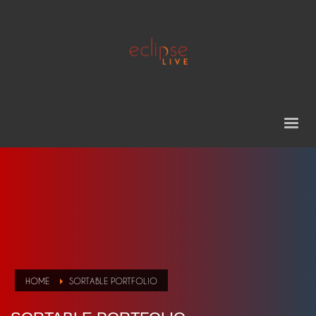
HOME
SORTABLE PORTFOLIO