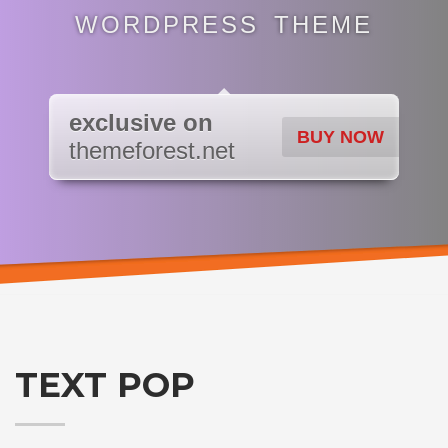
WORDPRESS THEME
exclusive on
BUY NOW
themeforest.net
TEXT POP