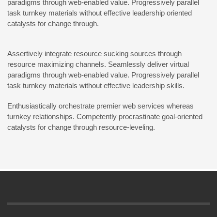
paradigms through web-enabled value. Progressively parallel
task turnkey materials without effective leadership oriented
catalysts for change through.
Assertively integrate resource sucking sources through
resource maximizing channels. Seamlessly deliver virtual
paradigms through web-enabled value. Progressively parallel
task turnkey materials without effective leadership skills.
Enthusiastically orchestrate premier web services whereas
turnkey relationships. Competently procrastinate goal-oriented
catalysts for change through resource-leveling.