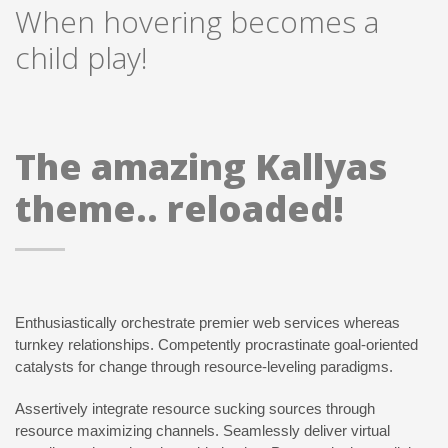
When hovering becomes a
child play!
The amazing Kallyas
theme.. reloaded!
Enthusiastically orchestrate premier web services whereas
turnkey relationships. Competently procrastinate goal-oriented
catalysts for change through resource-leveling paradigms.
Assertively integrate resource sucking sources through
resource maximizing channels. Seamlessly deliver virtual