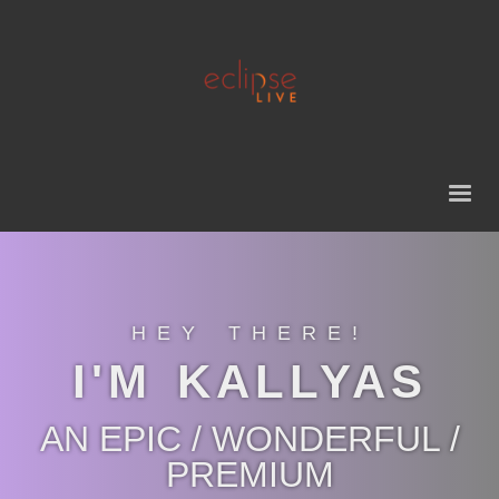
HEY THERE!
I'M KALLYAS
AN EPIC / WONDERFUL /
PREMIUM