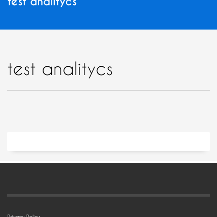
test analitycs
test analitycs
Privacy Policy