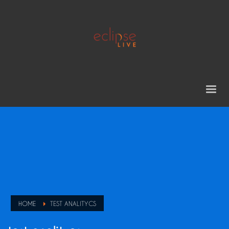
HOME
TEST ANALITYCS